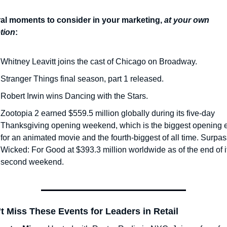
ral moments to consider in your marketing,
at your own 
tion
:
Whitney Leavitt joins the cast of Chicago on Broadway.
Stranger Things final season, part 1 released.
Robert Irwin wins Dancing with the Stars.
Zootopia 2 earned $559.5 million globally during its five-day 
Thanksgiving opening weekend, which is the biggest opening e
for an animated movie and the fourth-biggest of all time. Surpas
Wicked: For Good at $393.3 million worldwide as of the end of it
second weekend.
t Miss These Events for Leaders in Retail