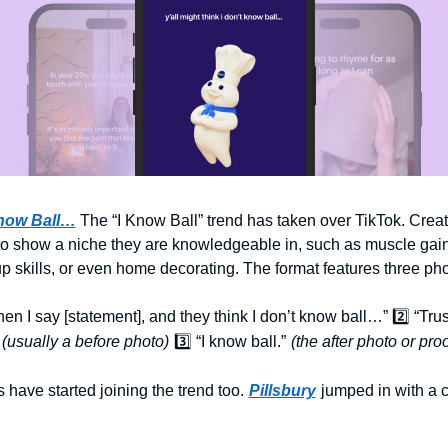
now Ball…
The “I Know Ball” trend has taken over TikTok. Creat
 to show a niche they are knowledgeable in, such as muscle gain,
 skills, or even home decorating. The format features three pho
hen I say [statement], and they think I don’t know ball…” 2️⃣ “Trust
(usually a before photo)
3️⃣ “I know ball.”
(the after photo or proo
 have started joining the trend too.
Pillsbury
jumped in with a c