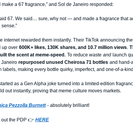
 make a 67 fragrance,” and Sol de Janeiro responded:
aid 67. We said… sure, why not — and made a fragrance that act
 sense.”
e internet rewarded them instantly. Their TikTok announcing the 
 up over
600K+ likes, 130K shares, and 10.7 million views
.
T
uilt the scent at meme-speed.
To reduce waste
and
launch qui
 Janeiro
repurposed unused Cheirosa 71 bottles
and hand-a
 labels, making every bottle quirky, imperfect, and one-of-a-kind
tarted as a Gen Alpha joke turned into a limited-edition fragranc
old out instantly, proving that meme culture moves markets.
ica Pezzolla Burnett
- absolutely brilliant!
 out the PDP 👉
HERE