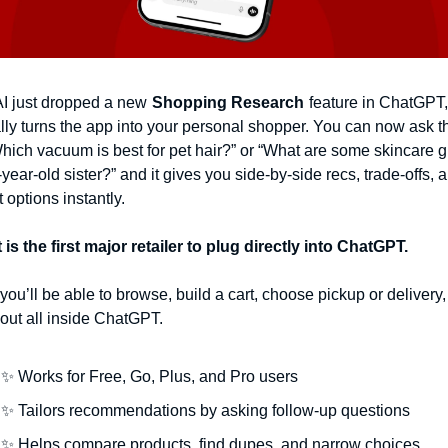
 just dropped a new
Shopping Research
feature in ChatGPT, 
lly turns the app into your personal shopper. You can now ask th
Which vacuum is best for pet hair?” or “What are some skincare gift
year-old sister?” and it gives you side-by-side recs, trade-offs, a
 options instantly.
 is the first major retailer to plug directly into ChatGPT.
you’ll be able to browse, build a cart, choose pickup or delivery,
out all inside ChatGPT.
✨
 Works for Free, Go, Plus, and Pro users
✨
 Tailors recommendations by asking follow-up questions
✨
 Helps compare products, find dupes, and narrow choices