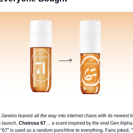
 Janeiro leaned
all the way
into internet chaos with its newest l
n launch,
Cheirosa 67
… a scent inspired by the viral Gen Alph
“67” is used as a random punchline to everything. Fans joked, “