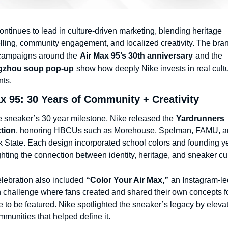
ontinues to lead in culture-driven marketing, blending heritage 
elling, community engagement, and localized creativity. The bran
campaigns around the
Air Max 95’s 30th anniversary
and the
zhou soup pop-up
show how deeply Nike invests in real cultur
ts.
x 95: 30 Years of Community + Creativity
e sneaker’s 30 year milestone, Nike released the
Yardrunners 
tion
, honoring HBCUs such as Morehouse, Spelman, FAMU, an
k State. Each design incorporated school colors and founding ye
ghting the connection between identity, heritage, and sneaker cul
lebration also included
“Color Your Air Max,”
an Instagram-led
 challenge where fans created and shared their own concepts fo
 to be featured. Nike spotlighted the sneaker’s legacy by elevat
mmunities that helped define it.