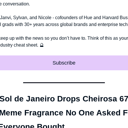
he conversation.
Janvi, Sylvan, and Nicole - cofounders of Hue and Harvard Bus
 grads with 30+ years across global brands and enterprise tech
keep up with the news so you don’t have to. Think of this as your r
ndustry cheat sheet. 
🔮
Subscribe
 Sol de Janeiro Drops Cheirosa 67:
Meme Fragrance No One Asked F
Everyone Bought