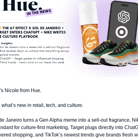
t’s Nicole from Hue. 
 what’s new in retail, tech, and culture.
de Janeiro turns a Gen Alpha meme into a sell-out fragrance, Nik
andard for culture-first marketing, Target plugs directly into ChatG
ered shopping, and TikTok’s newest trends give brands fresh wa