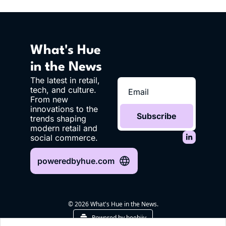
What's Hue 
in the News
The latest in retail, 
tech, and culture. 
From new 
innovations to the 
Subscribe
trends shaping 
modern retail and 
social commerce.
poweredbyhue.com
© 2026 What's Hue in the News.
Powered by beehiiv