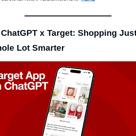
 ChatGPT x Target: Shopping Just
ole Lot Smarter