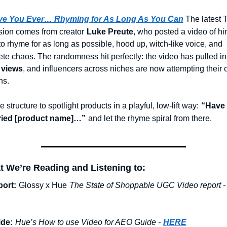
ve You Ever… Rhyming for As Long As You Can
The latest T
ion comes from creator
Luke Preute
, who posted a video of him
 to rhyme for as long as possible, hood up, witch-like voice, and 
te chaos. The randomness hit perfectly: the video has pulled in
 views
, and influencers across niches are now attempting their 
ns.
 structure to spotlight products in a playful, low-lift way:
“Have 
tried [product name]…”
and let the rhyme spiral from there.
t We’re Reading and Listening to:
ort:
Glossy x Hue
The State of Shoppable UGC Video report -
de:
Hue’s How to use Video for AEO Guide -
HERE