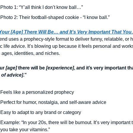
Photo 1: “Y’all think I don’t know ball…”
Photo 2: Their football-shaped cookie - “I know ball.”
 Your [Age] There Will Be… and It’s Very Important That Yo
rend uses a prophecy-style format to deliver funny, relatable, or 
ic life advice. It’s blowing up because it feels personal and works
 ages, identities, and niches.
ur
[age]
there will be
[experience]
, and it’s very important th
 of advice]
.”
Feels like a personalized prophecy
Perfect for humor, nostalgia, and self-aware advice
Easy to adapt to any brand or category
Example: “In your 20s, there will be burnout. It’s very important t
you take your vitamins.”