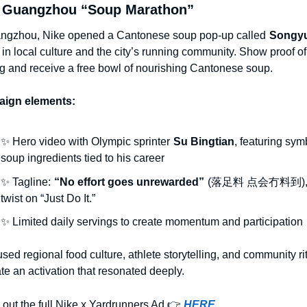
s Guangzhou “Soup Marathon”
ngzhou, Nike opened a Cantonese soup pop-up called
Songy
 in local culture and the city’s running community. Show proof of 
g and receive a free bowl of nourishing Cantonese soup.
ign elements:
✨
 Hero video with Olympic sprinter
Su Bingtian
, featuring symb
soup ingredients tied to his career
✨
 Tagline:
“No effort goes unrewarded”
(落足料 点会冇料到), 
twist on “Just Do It.”
✨
 Limited daily servings to create momentum and participation
used regional food culture, athlete storytelling, and community rit
ate an activation that resonated deeply.
out the full Nike x Yardrunners Ad 👉
HERE