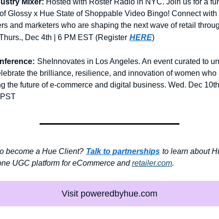
ustry Mixer:
Hosted with Roster Radio in NYC. Join us for a fun
of Glossy x Hue State of Shoppable Video Bingo! Connect with 
rs and marketers who are shaping the next wave of retail throug
hurs., Dec 4th | 6 PM EST (Register
HERE
)
nference:
SheInnovates in Los Angeles. An event curated to uni
lebrate the brilliance, resilience, and innovation of women who 
g the future of e-commerce and digital business. Wed. Dec 10th
 PST
o become a Hue Client?
Talk to partnerships
to learn about Hu
-one UGC platform for eCommerce and 
retailer.com
.
Visit poweredbyhue.com