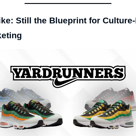
ike: Still the Blueprint for Culture-F
eting