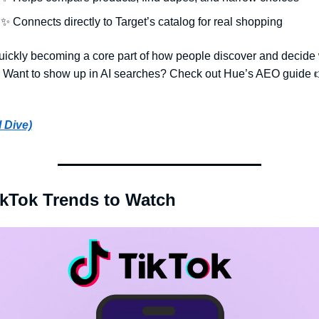
✨
 Connects directly to Target’s catalog for real shopping
quickly becoming a core part of how people discover and decide 
. Want to show up in AI searches? Check out Hue’s AEO guide 
l Dive)
ikTok Trends to Watch