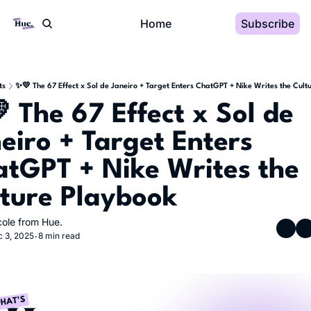
Home
Subscribe
ts
✨💛 The 67 Effect x Sol de Janeiro + Target Enters ChatGPT + Nike Writes the Cult
 The 67 Effect x Sol de 
eiro + Target Enters 
tGPT + Nike Writes the 
ture Playbook
cole from Hue.
 3, 2025
8 min read
•